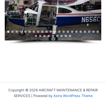
Copyright © 2026 AIRCRAFT MAINTENANCE & REPAIR
SERVICES | Powered by
Astra WordPress Theme