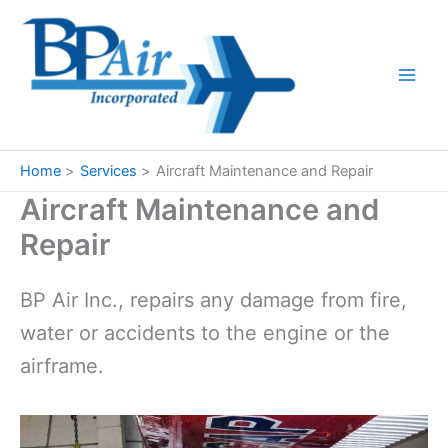
Skip
to
content
Home
Services
Aircraft Maintenance and Repair
Aircraft Maintenance and
Repair
BP Air Inc., repairs any damage from fire,
water or accidents to the engine or the
airframe.