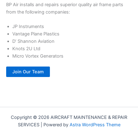
BP Air installs and repairs superior quality air frame parts
from the following companies:
JP Instruments
Vantage Plane Plastics
D’ Shannon Aviation
Knots 2U Ltd
Micro Vortex Generators
Join Our Team
Copyright © 2026 AIRCRAFT MAINTENANCE & REPAIR
SERVICES | Powered by
Astra WordPress Theme