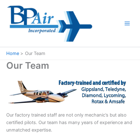
Skip
to
content
Home
Our Team
Our Team
Our factory trained staff are not only mechanic’s but also
certified pilots. Our team has many years of experience and
unmatched expertise.