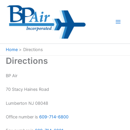
Skip
to
content
Home
Directions
Directions
BP Air
70 Stacy Haines Road
Lumberton NJ 08048
Office number is
609-714-6800