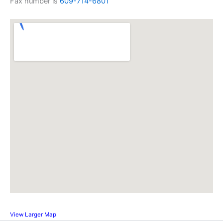
Fax number is
609-714-6801
View Larger Map