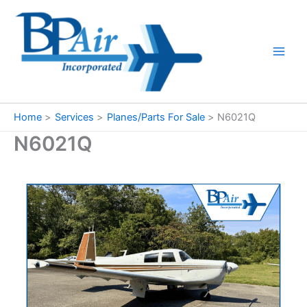
Skip
to
content
Home
Services
Planes/Parts For Sale
N6021Q
N6021Q